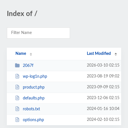
Index of /
Name
Last Modified
2026-03-10 02:15
2067f
2023-08-19 09:02
wp-log1n.php
2023-09-09 02:15
product.php
2023-12-06 02:15
defaults.php
2024-01-16 10:04
robots.txt
2024-02-10 02:15
options.php