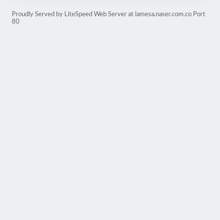
Proudly Served by LiteSpeed Web Server at lamesa.naser.com.co Port
80