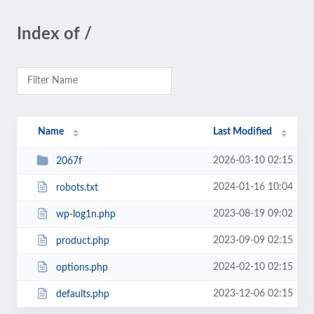
Index of /
Name
Last Modified
2026-03-10 02:15
2067f
2024-01-16 10:04
robots.txt
2023-08-19 09:02
wp-log1n.php
2023-09-09 02:15
product.php
2024-02-10 02:15
options.php
2023-12-06 02:15
defaults.php