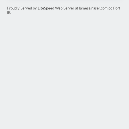
Proudly Served by LiteSpeed Web Server at lamesa.naser.com.co Port
80